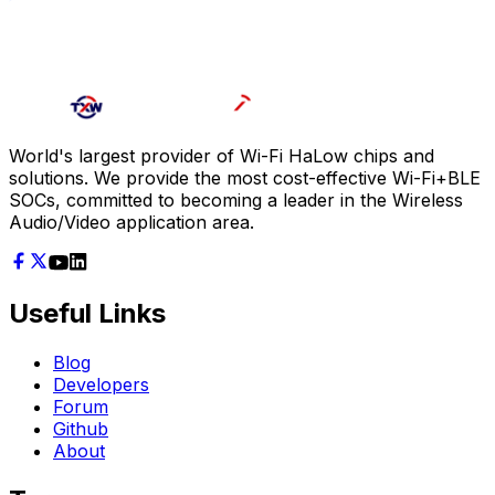
World's largest provider of Wi-Fi HaLow chips and
solutions. We provide the most cost-effective Wi-Fi+BLE
SOCs, committed to becoming a leader in the Wireless
Audio/Video application area.
Useful Links
Blog
Developers
Forum
Github
About