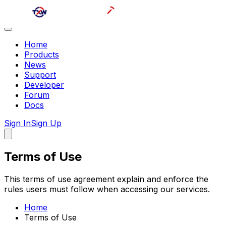
Home
Products
News
Support
Developer
Forum
Docs
Sign In
Sign Up
Terms of Use
This terms of use agreement explain and enforce the
rules users must follow when accessing our services.
Home
Terms of Use