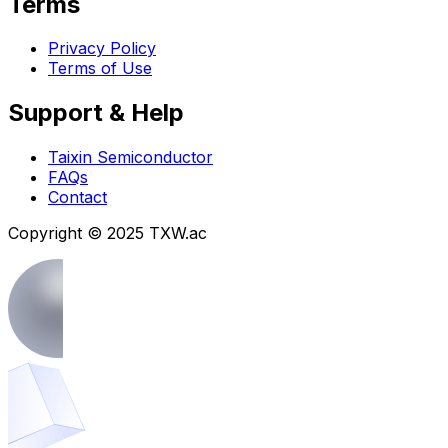
Terms
Privacy Policy
Terms of Use
Support & Help
Taixin Semiconductor
FAQs
Contact
Copyright © 2025 TXW.ac